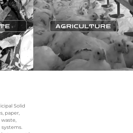
cipal Solid
s, paper,
 waste,
 systems.