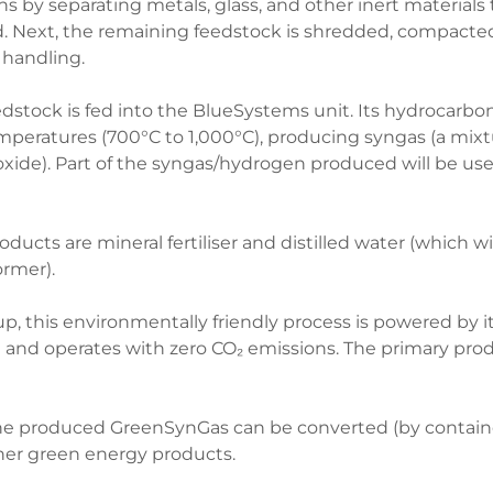
s by separating metals, glass, and other inert materials
d. Next, the remaining feedstock is shredded, compacted
r handling.
stock is fed into the BlueSystems unit. Its hydrocarbon
mperatures (700°C to 1,000°C), producing syngas (a mix
ide). Part of the syngas/hydrogen produced will be use
ucts are mineral fertiliser and distilled water (which wil
ormer).
rt-up, this environmentally friendly process is powered by
and operates with zero CO₂ emissions. The primary prod
 produced GreenSynGas can be converted (by containe
her green energy products.