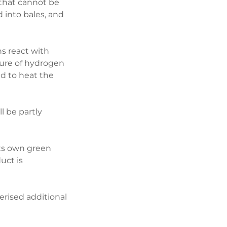
 that cannot be
 into bales, and
s react with
ture of hydrogen
d to heat the
l be partly
 its own green
uct is
rised additional