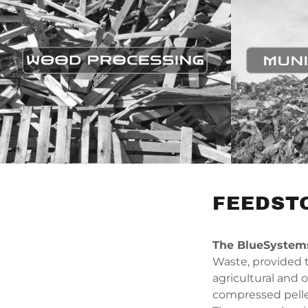
FEEDST
The BlueSyste
Waste, provided t
agricultural and 
compressed pelle