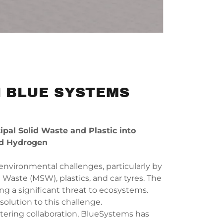
 BLUE SYSTEMS
al Solid Waste and Plastic into
d Hydrogen
 environmental challenges, particularly by
 Waste (MSW), plastics, and car tyres. The
g a significant threat to ecosystems.
solution to this challenge.
tering collaboration, BlueSystems has