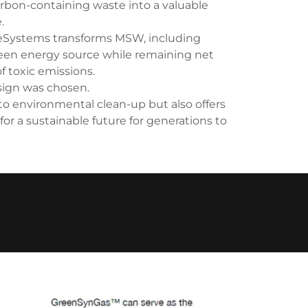
arbon-containing waste into a valuable
.
ueSystems transforms MSW, including
reen energy source while remaining net
f toxic emissions.
ign was chosen.
o environmental clean-up but also offers
 for a sustainable future for generations to