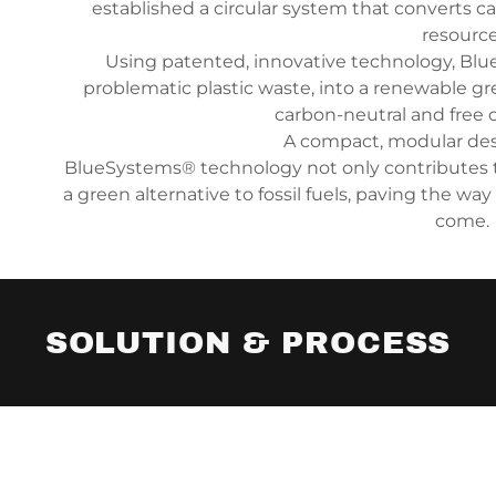
established a circular system that converts c
resource
Using patented, innovative technology, Bl
problematic plastic waste, into a renewable g
carbon-neutral and free o
A compact, modular des
BlueSystems® technology not only contributes t
a green alternative to fossil fuels, paving the way
come.
SOLUTION & PROCESS