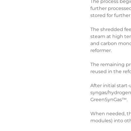
The process begin
further processe
stored for furthe
The shredded feed
steam at high te
and carbon monox
reformer.
The remaining prod
reused in the ref
After initial sta
syngas/hydrogen 
GreenSynGas™.
When needed, the
modules) into ot