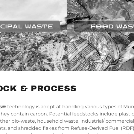
OCK & PROCESS
ms®
technology is adept at handling various types of Muni
hey contain carbon. Potential feedstocks include plastic
other bio-waste, household waste, industrial/ commercial
ts, and shredded flakes from Refuse-Derived Fuel (RDF)