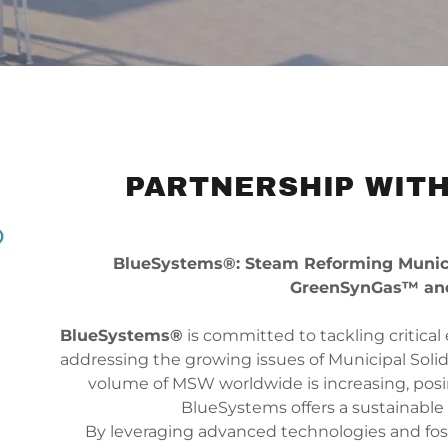
PARTNERSHIP WITH
BlueSystems®: Steam Reforming Municip
GreenSynGas™ an
BlueSystems®
is committed to tackling critical
addressing the growing issues of Municipal Solid
volume of MSW worldwide is increasing, posin
BlueSystems offers a sustainable 
By leveraging advanced technologies and fos