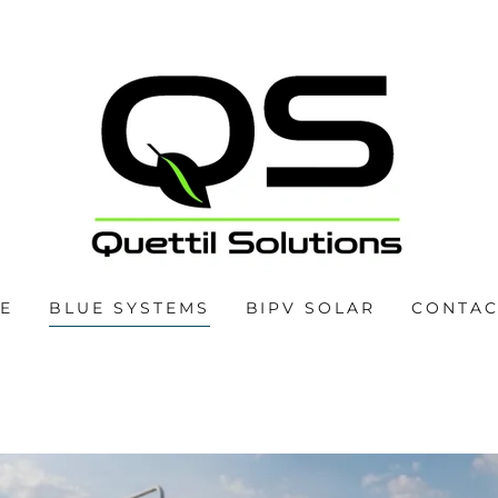
E
BLUE SYSTEMS
BIPV SOLAR
CONTAC